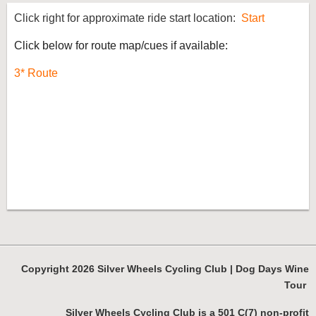
Click right for approximate ride start location:
Start
Click below for route map/cues if available:
3* Route
Copyright 2026 Silver Wheels Cycling Club | Dog Days Wine
Tour
Silver Wheels Cycling Club is a 501 C(7) non-profit