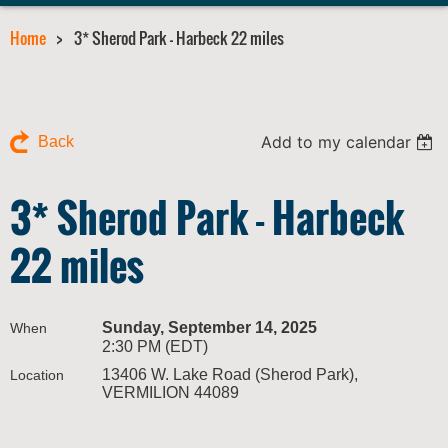
Home
3* Sherod Park - Harbeck 22 miles
Add to my calendar
Back
3* Sherod Park - Harbeck
22 miles
Sunday, September 14, 2025
When
2:30 PM (EDT)
13406 W. Lake Road (Sherod Park),
Location
VERMILION 44089