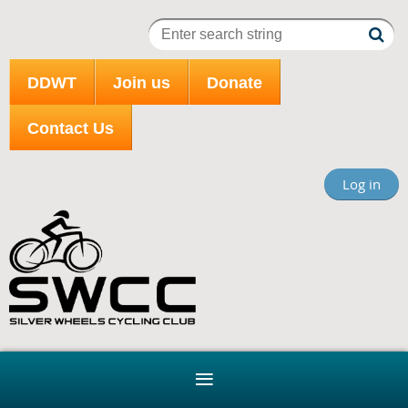
DDWT
Join us
Donate
Contact Us
Log in